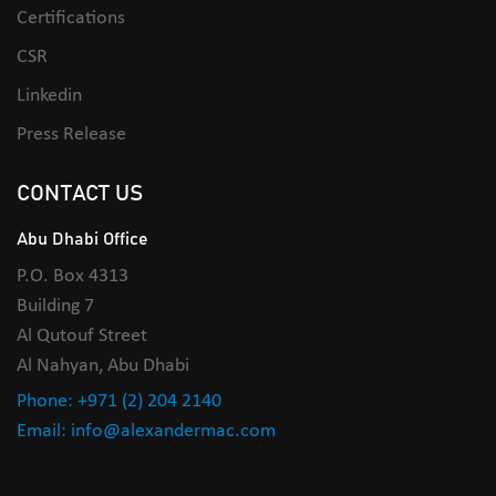
Certifications
CSR
Linkedin
Press Release
CONTACT US
Abu Dhabi Office
P.O. Box 4313
Building 7
Al Qutouf Street
Al Nahyan, Abu Dhabi
Phone: +971 (2) 204 2140
Email: info@alexandermac.com