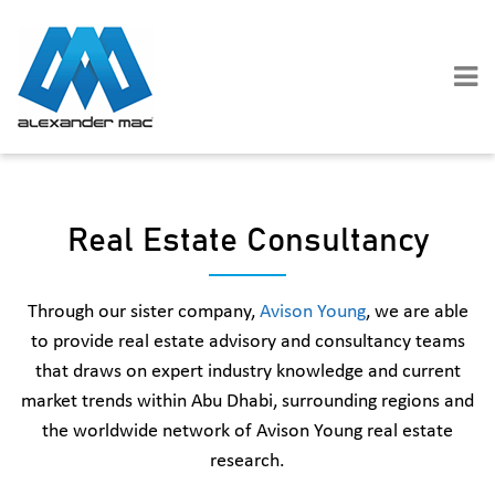
Skip
to
content
Real Estate Consultancy
Through our sister company,
Avison Young
, we are able
to provide real estate advisory and consultancy teams
that draws on expert industry knowledge and current
market trends within Abu Dhabi, surrounding regions and
the worldwide network of Avison Young real estate
research.