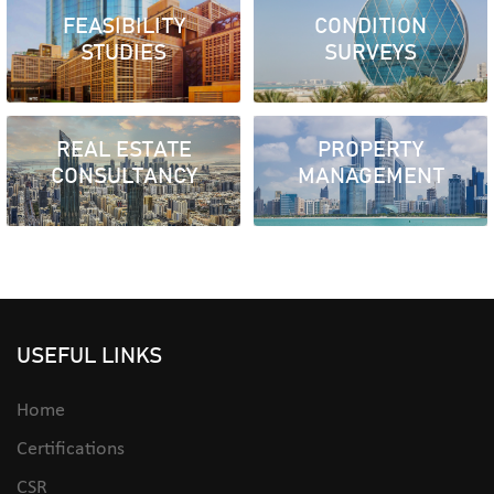
FEASIBILITY
CONDITION
STUDIES
SURVEYS
REAL ESTATE
PROPERTY
CONSULTANCY
MANAGEMENT
USEFUL LINKS
Home
Certifications
CSR