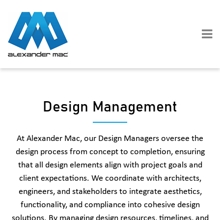
Skip
to
content
Design Management
At Alexander Mac, our Design Managers oversee the
design process from concept to completion, ensuring
that all design elements align with project goals and
client expectations. We coordinate with architects,
engineers, and stakeholders to integrate aesthetics,
functionality, and compliance into cohesive design
solutions. By managing design resources, timelines, and