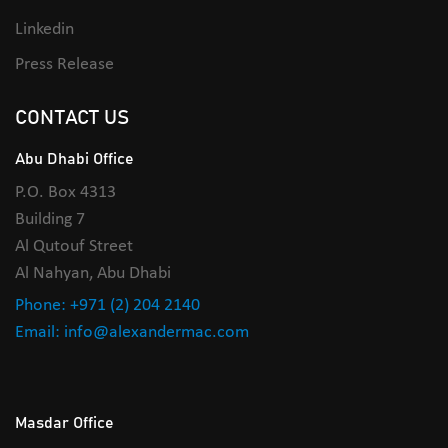
Linkedin
Press Release
CONTACT US
Abu Dhabi Office
P.O. Box 4313
Building 7
Al Qutouf Street
Al Nahyan, Abu Dhabi
Phone: +971 (2) 204 2140
Email: info@alexandermac.com
Masdar Office