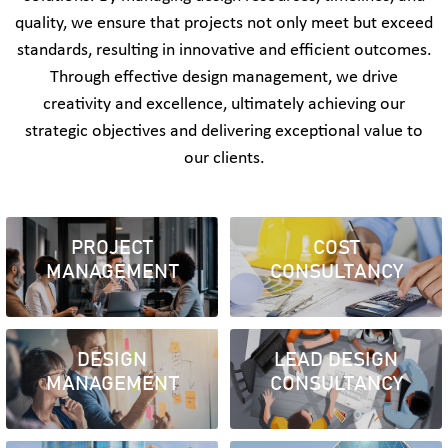
quality, we ensure that projects not only meet but exceed
standards, resulting in innovative and efficient outcomes.
Through effective design management, we drive
creativity and excellence, ultimately achieving our
strategic objectives and delivering exceptional value to
our clients.
PROJECT
COST
MANAGEMENT
CONSULTANCY
DESIGN
LEAD DESIGN
MANAGEMENT
CONSULTANCY