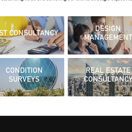
DESIGN
ST CONSULTANCY
MANAGEMEN
CONDITION
REAL ESTATE
SURVEYS
CONSULTANC