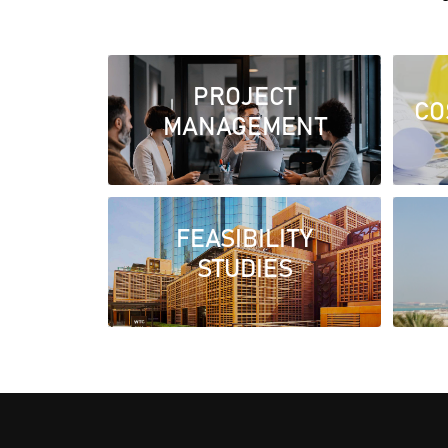
PROJECT
CO
MANAGEMENT
FEASIBILITY
STUDIES