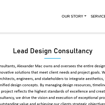
OUR STORY
SERVIC
Lead Design Consultancy
nsultants, Alexander Mac owns and oversees the entire design
novative solutions that meet client needs and project goals. W
chitects, engineers, and stakeholders to integrate aesthetics, 
nified design concepts. By managing design resources, timeline
 project reflects the highest standards of excellence and creat
sultancy, we drive the vision and execution of exceptional proj
outstanding value and achieving our clients strategic objectives