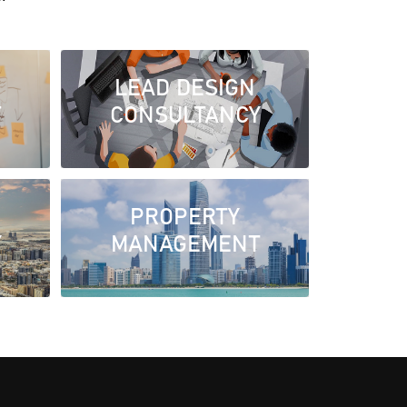
LEAD DESIGN
T
CONSULTANCY
PROPERTY
Y
MANAGEMENT