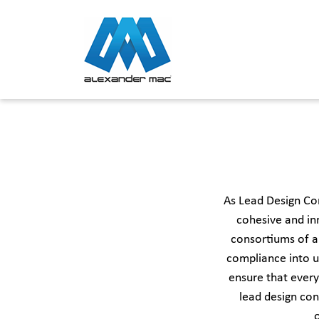
Skip
to
content
As Lead Design Co
cohesive and in
consortiums of ar
compliance into u
ensure that every
lead design con