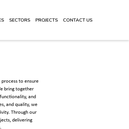
ES
SECTORS
PROJECTS
CONTACT US
 process to ensure
e bring together
functionality, and
s, and quality, we
ivity. Through our
ects, delivering
.