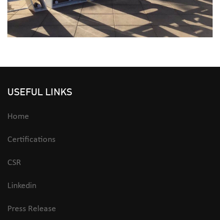
USEFUL LINKS
Home
Certifications
CSR
Linkedin
Press Release