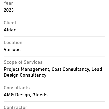
Year
2023
Client
Aldar
Location
Various
Scope of Services
Project Management, Cost Consultancy, Lead
Design Consultancy
Consultants
AMG Design, Gleeds
Contractor