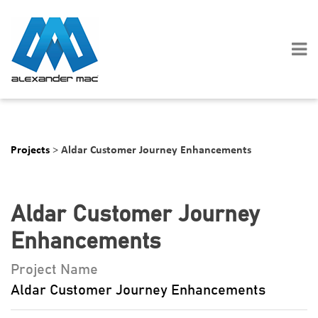
Skip
to
content
Projects
>
Aldar Customer Journey Enhancements
Aldar Customer Journey
Enhancements
Project Name
Aldar Customer Journey Enhancements